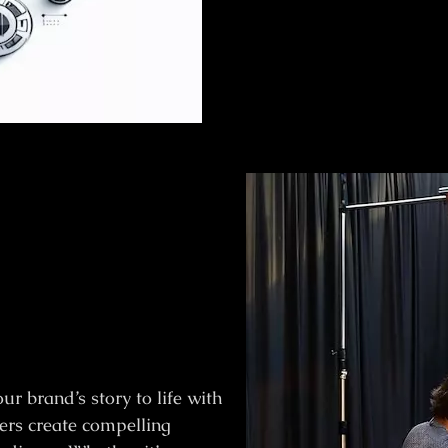
r brand’s story to life with
ers create compelling