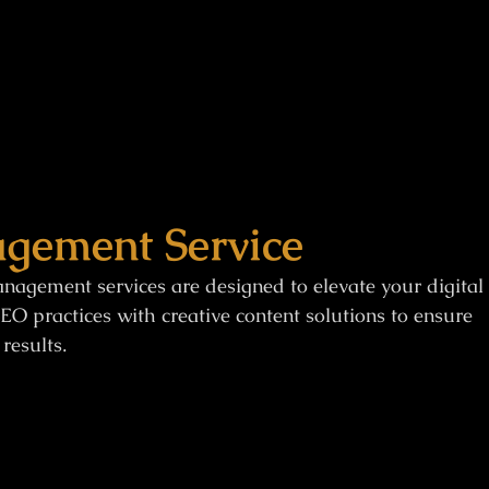
gement Service
nagement services are designed to elevate your digital
EO practices with creative content solutions to ensure
results.