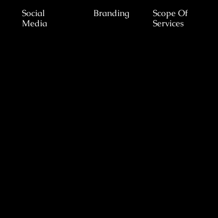
Social
Branding
Scope Of
Media
Services