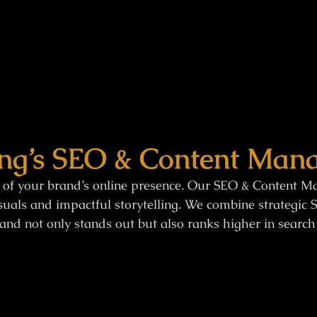
ng’s SEO & Content Mana
 of your brand’s online presence. Our SEO & Content Ma
uals and impactful storytelling. We combine strategic S
and not only stands out but also ranks higher in search 