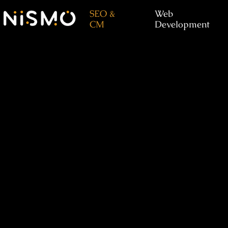
SEO &
Web
CM
Development