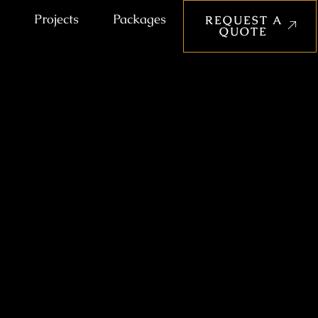
Projects
Packages
REQUEST A
QUOTE