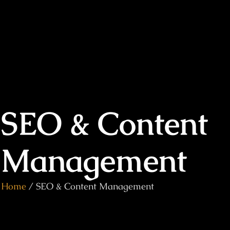
SEO & Content
Management
Home
/ SEO & Content Management