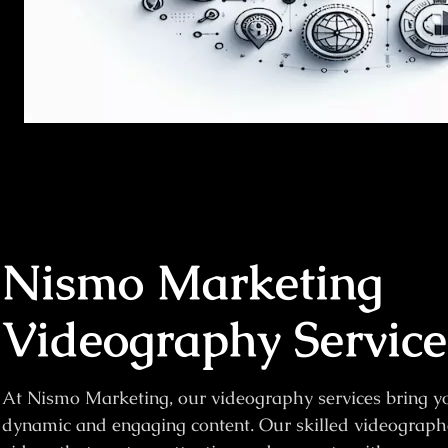
Nismo Marketing
Videography Service
At Nismo Marketing, our videography services bring you
dynamic and engaging content. Our skilled videograph