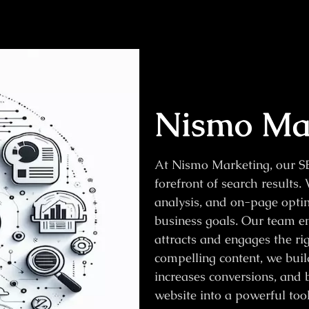
Nismo Mar
At Nismo Marketing, our SE
forefront of search results
analysis, and on-page optimi
business goals. Our team en
attracts and engages the ri
compelling content, we build
increases conversions, and b
website into a powerful too