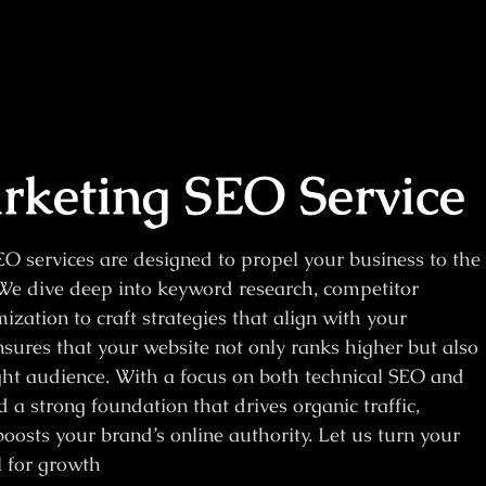
keting SEO Service
O services are designed to propel your business to the
. We dive deep into keyword research, competitor
zation to craft strategies that align with your
sures that your website not only ranks higher but also
ght audience. With a focus on both technical SEO and
 a strong foundation that drives organic traffic,
oosts your brand’s online authority. Let us turn your
l for growth