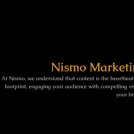
Nismo Marketi
At Nismo, we understand that content is the heartbeat
footprint, engaging your audience with compelling vis
your br